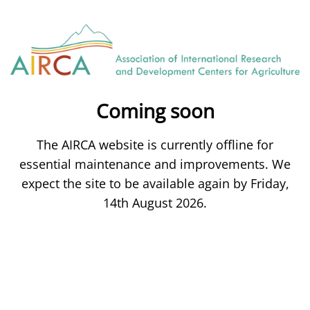
Coming soon
The AIRCA website is currently offline for
essential maintenance and improvements. We
expect the site to be available again by Friday,
14th August 2026.