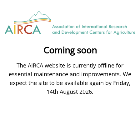
Coming soon
The AIRCA website is currently offline for
essential maintenance and improvements. We
expect the site to be available again by Friday,
14th August 2026.