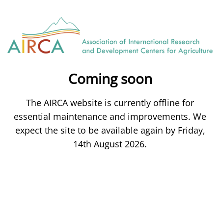
Coming soon
The AIRCA website is currently offline for
essential maintenance and improvements. We
expect the site to be available again by Friday,
14th August 2026.