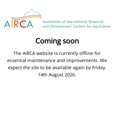
Coming soon
The AIRCA website is currently offline for
essential maintenance and improvements. We
expect the site to be available again by Friday,
14th August 2026.