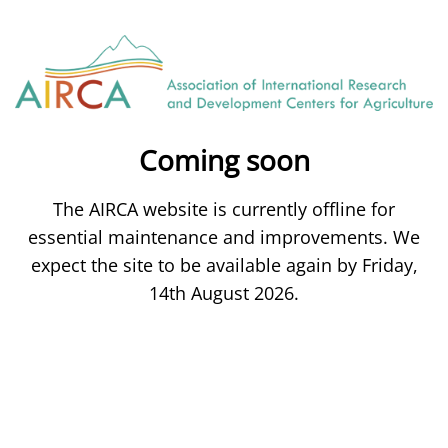
Coming soon
The AIRCA website is currently offline for
essential maintenance and improvements. We
expect the site to be available again by Friday,
14th August 2026.