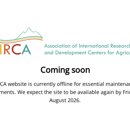
Coming soon
CA website is currently offline for essential mainten
ents. We expect the site to be available again by Fri
August 2026.