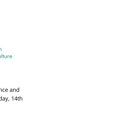
ance and
day, 14th