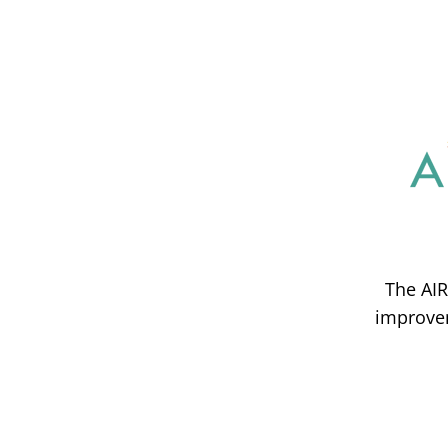
The AIR
improvem