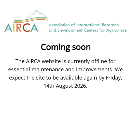
Coming soon
The AIRCA website is currently offline for
essential maintenance and improvements. We
expect the site to be available again by Friday,
14th August 2026.