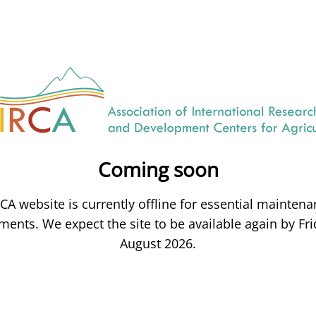
Coming soon
CA website is currently offline for essential mainten
ents. We expect the site to be available again by Fri
August 2026.