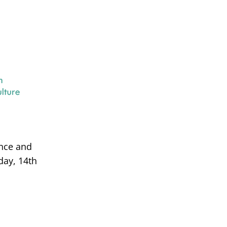
ance and
day, 14th