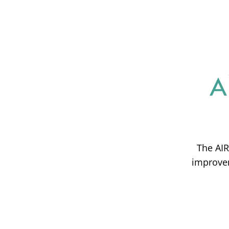
The AIR
improvem