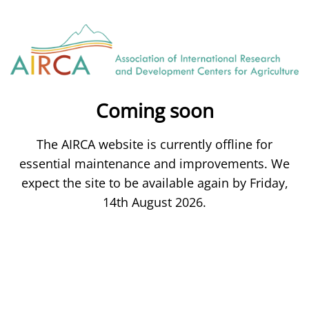
Coming soon
The AIRCA website is currently offline for
essential maintenance and improvements. We
expect the site to be available again by Friday,
14th August 2026.