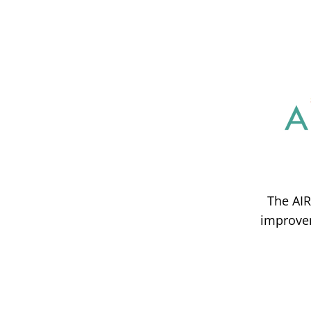
The AIR
improvem