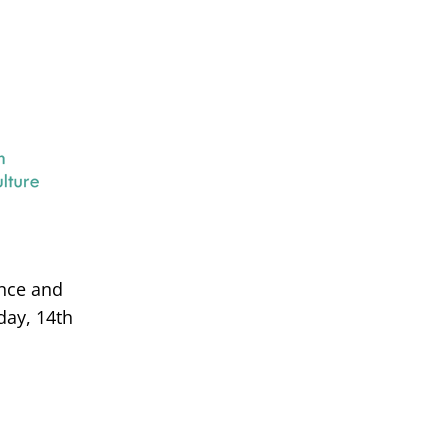
ance and
day, 14th