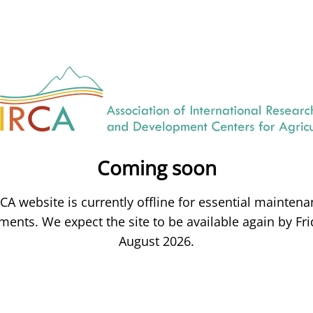
Coming soon
CA website is currently offline for essential mainten
ents. We expect the site to be available again by Fri
August 2026.