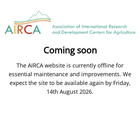
Coming soon
The AIRCA website is currently offline for
essential maintenance and improvements. We
expect the site to be available again by Friday,
14th August 2026.