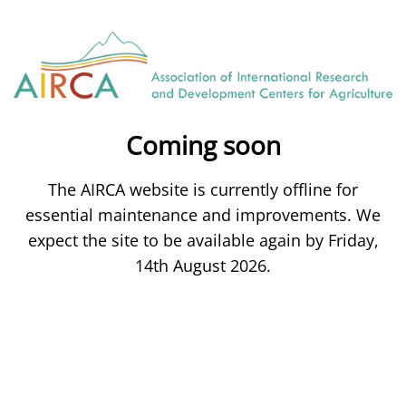
Coming soon
The AIRCA website is currently offline for
essential maintenance and improvements. We
expect the site to be available again by Friday,
14th August 2026.