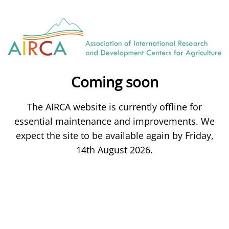
Coming soon
The AIRCA website is currently offline for
essential maintenance and improvements. We
expect the site to be available again by Friday,
14th August 2026.