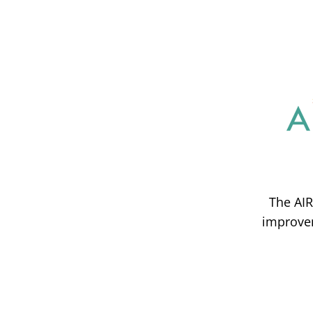
The AIR
improvem