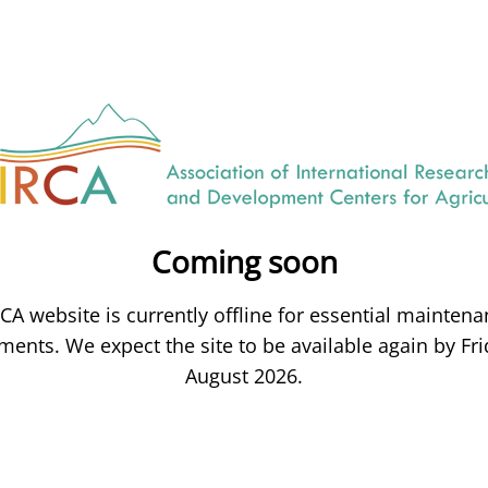
Coming soon
CA website is currently offline for essential mainten
ents. We expect the site to be available again by Fri
August 2026.