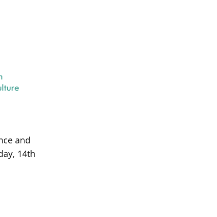
ance and
day, 14th