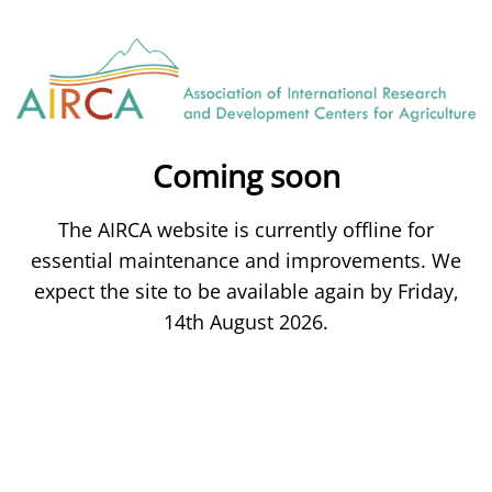
Coming soon
The AIRCA website is currently offline for
essential maintenance and improvements. We
expect the site to be available again by Friday,
14th August 2026.