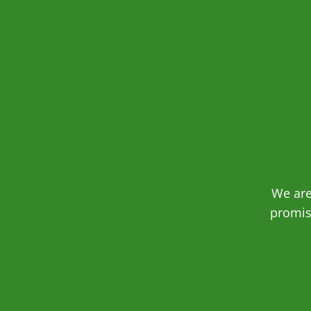
We are
promis