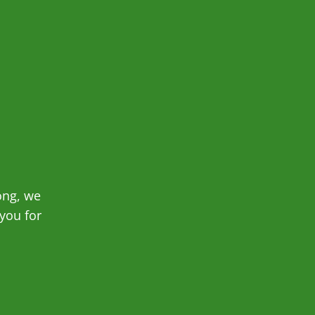
ong, we
you for