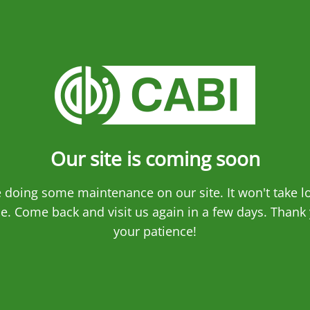
Our site is coming soon
 doing some maintenance on our site. It won't take l
e. Come back and visit us again in a few days. Thank 
your patience!