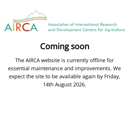
Coming soon
The AIRCA website is currently offline for
essential maintenance and improvements. We
expect the site to be available again by Friday,
14th August 2026.