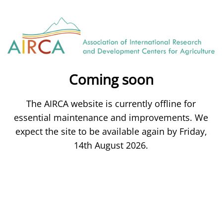
Coming soon
The AIRCA website is currently offline for
essential maintenance and improvements. We
expect the site to be available again by Friday,
14th August 2026.