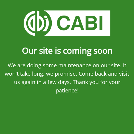
Our site is coming soon
We are doing some maintenance on our site. It
won't take long, we promise. Come back and visit
us again in a few days. Thank you for your
patience!