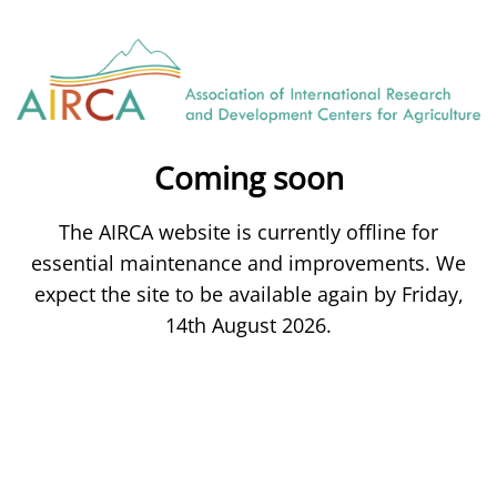
Coming soon
The AIRCA website is currently offline for
essential maintenance and improvements. We
expect the site to be available again by Friday,
14th August 2026.