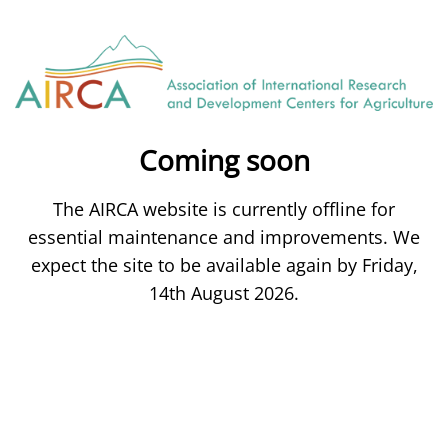
Coming soon
The AIRCA website is currently offline for
essential maintenance and improvements. We
expect the site to be available again by Friday,
14th August 2026.