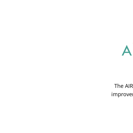
The AIR
improvem