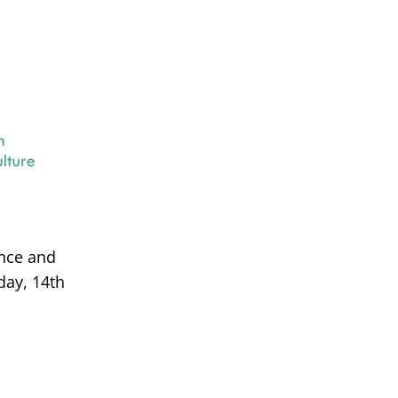
ance and
day, 14th