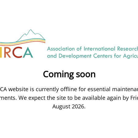
Coming soon
CA website is currently offline for essential mainten
ents. We expect the site to be available again by Fri
August 2026.