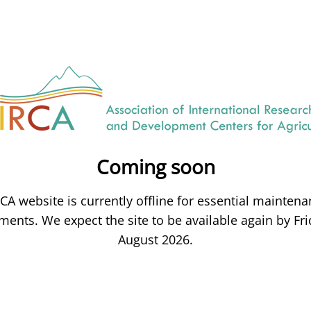
Coming soon
CA website is currently offline for essential mainten
ents. We expect the site to be available again by Fri
August 2026.