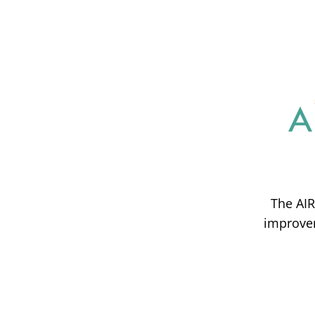
The AIR
improvem