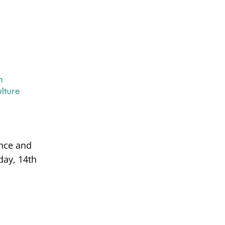
ance and
day, 14th