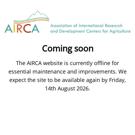
Coming soon
The AIRCA website is currently offline for
essential maintenance and improvements. We
expect the site to be available again by Friday,
14th August 2026.