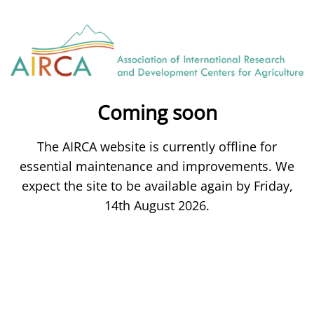
Coming soon
The AIRCA website is currently offline for
essential maintenance and improvements. We
expect the site to be available again by Friday,
14th August 2026.