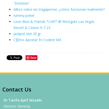
"Emotion"
Mitos sobre las tragaperras: ¿cómo funcionan realmente?
rummy poker
Leon Blue & Friends *LIVE* @ Westgate Las Vegas
Resort & Casino 9-7-23
jackpot slot 20 gr
C贸mo Apostar En Codere MX
Save
Contact Us
Dr Tarifa Ajeif Alzaabi
Director General,