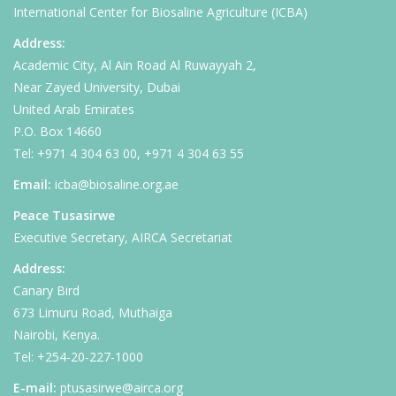
International Center for Biosaline Agriculture (ICBA)
Address:
Academic City, Al Ain Road Al Ruwayyah 2,
Near Zayed University, Dubai
United Arab Emirates
P.O. Box 14660
Tel: +971 4 304 63 00, +971 4 304 63 55
Email:
icba@biosaline.org.ae
Peace Tusasirwe
Executive Secretary, AIRCA Secretariat
Address:
Canary Bird
673 Limuru Road, Muthaiga
Nairobi, Kenya.
Tel: +254-20-227-1000
E-mail:
ptusasirwe@airca.org