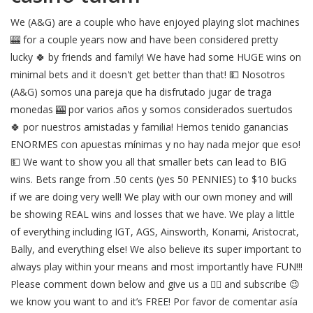
We (A&G) are a couple who have enjoyed playing slot machines
🎰 for a couple years now and have been considered pretty
lucky 🍀 by friends and family! We have had some HUGE wins on
minimal bets and it doesn't get better than that! 💵 Nosotros
(A&G) somos una pareja que ha disfrutado jugar de traga
monedas 🎰 por varios años y somos considerados suertudos
🍀 por nuestros amistadas y familia! Hemos tenido ganancias
ENORMES con apuestas mínimas y no hay nada mejor que eso!
💵 We want to show you all that smaller bets can lead to BIG
wins. Bets range from .50 cents (yes 50 PENNIES) to $10 bucks
if we are doing very well! We play with our own money and will
be showing REAL wins and losses that we have. We play a little
of everything including IGT, AGS, Ainsworth, Konami, Aristocrat,
Bally, and everything else! We also believe its super important to
always play within your means and most importantly have FUN!!!
Please comment down below and give us a 👍🏼 and subscribe 😉
we know you want to and it’s FREE! Por favor de comentar asía