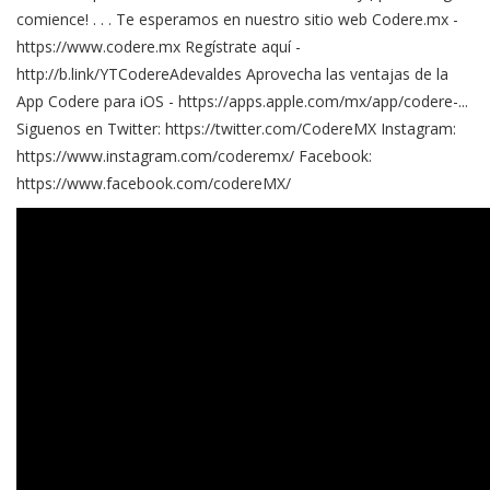
comience! . . . Te esperamos en nuestro sitio web Codere.mx -
https://www.codere.mx Regístrate aquí -
http://b.link/YTCodereAdevaldes Aprovecha las ventajas de la
App Codere para iOS - https://apps.apple.com/mx/app/codere-...
Siguenos en Twitter: https://twitter.com/CodereMX Instagram:
https://www.instagram.com/coderemx/ Facebook:
https://www.facebook.com/codereMX/