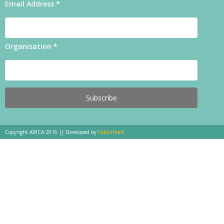
Email Address
*
Organisation
*
Copyright AIRCA 2016 || Developed by
FabLinked