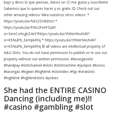
bajo y dinos lo que piensas, danos un 👍🏼 me gusta y suscribete!
Sabemos que lo quieres hacer y es gratis 😉 Check out our
other amazing videos/ Mira nuestros otros videos: *
https://youtu.be/NExZDHkEtmI *
https://youtu.be/FWs2Fe9FDy8?
si=3vroCoKsgtiZ4s97https://youtu.be/YtWer9AsN40?
si=K5NulFb_EempkRNj * https://youtu.be/YtWer9AsN40?
si=K5NulFb_EempkRNj © all videos are intellectual property of
A&G Slots. You do not have permission to publish or re use our
property without our written permission. #lasvegasslot
#handpay #slotchannel #slots #slotmachine #jackpot #bonus
#lasvegas #bigwin #highlimit #slotvideo #fyp #viralslots
#highlimit #highlimitslots #pokies
She had the ENTIRE CASINO
Dancing (including me)!!
#casino #gambling #slot