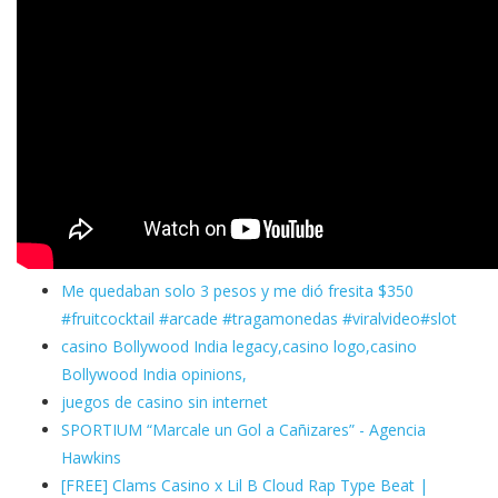
Me quedaban solo 3 pesos y me dió fresita $350
#fruitcocktail #arcade #tragamonedas #viralvideo#slot
casino Bollywood India legacy,casino logo,casino
Bollywood India opinions,
juegos de casino sin internet
SPORTIUM “Marcale un Gol a Cañizares” - Agencia
Hawkins
[FREE] Clams Casino x Lil B Cloud Rap Type Beat |