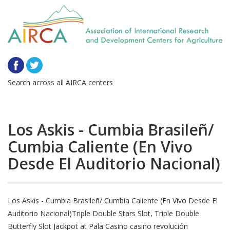
Search across all AIRCA centers
Los Askis - Cumbia Brasileñ/
Cumbia Caliente (En Vivo
Desde El Auditorio Nacional)
Los Askis - Cumbia Brasileñ/ Cumbia Caliente (En Vivo Desde El
Auditorio Nacional)Triple Double Stars Slot, Triple Double
Butterfly Slot Jackpot at Pala Casino casino revolución