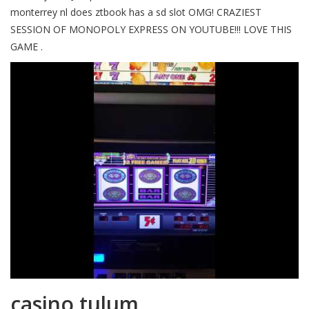
monterrey nl does ztbook has a sd slot OMG! CRAZIEST
SESSION OF MONOPOLY EXPRESS ON YOUTUBE!!! LOVE THIS
GAME .
casino tulum