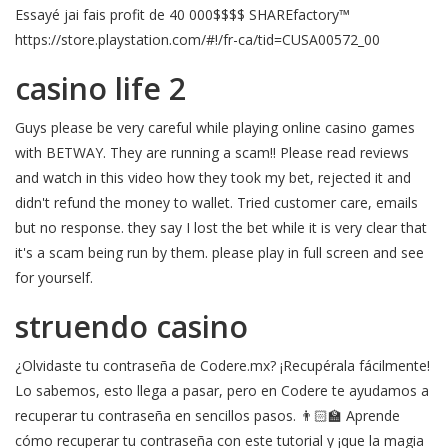
Essayé jai fais profit de 40 000$$$$ SHAREfactory™
https://store.playstation.com/#!/fr-ca/tid=CUSA00572_00
casino life 2
Guys please be very careful while playing online casino games
with BETWAY. They are running a scam!! Please read reviews
and watch in this video how they took my bet, rejected it and
didn't refund the money to wallet. Tried customer care, emails
but no response. they say I lost the bet while it is very clear that
it's a scam being run by them. please play in full screen and see
for yourself.
struendo casino
¿Olvidaste tu contraseña de Codere.mx? ¡Recupérala fácilmente!
Lo sabemos, esto llega a pasar, pero en Codere te ayudamos a
recuperar tu contraseña en sencillos pasos. 👨🏻‍🏫 Aprende
cómo recuperar tu contraseña con este tutorial y ¡que la magia