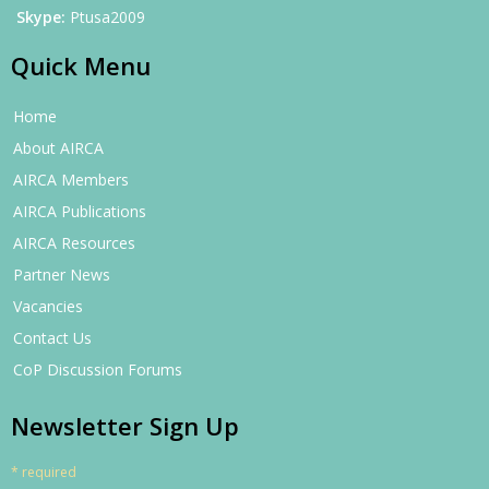
Skype:
Ptusa2009
Quick Menu
Home
About AIRCA
AIRCA Members
AIRCA Publications
AIRCA Resources
Partner News
Vacancies
Contact Us
CoP Discussion Forums
Newsletter Sign Up
*
required