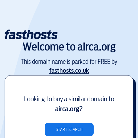
Welcome to
airca.org
This domain name is parked for FREE by
fasthosts.co.uk
Looking to buy a similar domain to
airca.org
?
START SEARCH