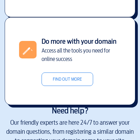
Do more with your domain
Access all the tools you need for
online success
FIND OUT MORE
Need help?
Our friendly experts are here 24/7 to answer your
domain questions, from registering a similar domain