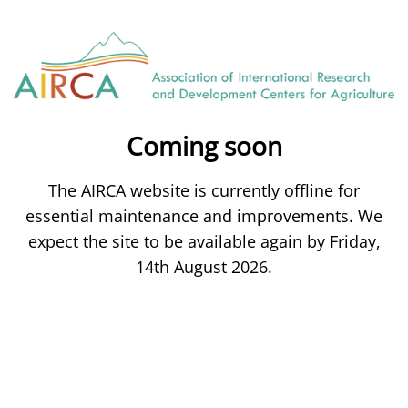
Coming soon
The AIRCA website is currently offline for
essential maintenance and improvements. We
expect the site to be available again by Friday,
14th August 2026.