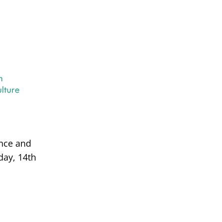
ance and
day, 14th