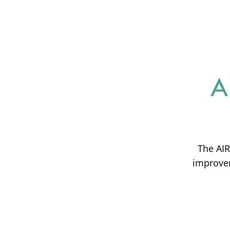
The AIR
improvem