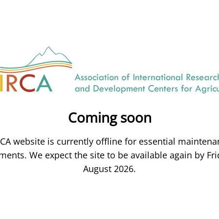
Coming soon
CA website is currently offline for essential mainten
ents. We expect the site to be available again by Fri
August 2026.