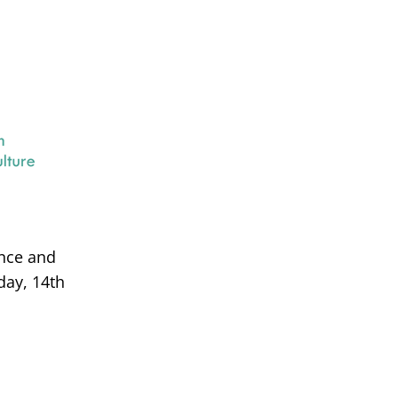
ance and
day, 14th