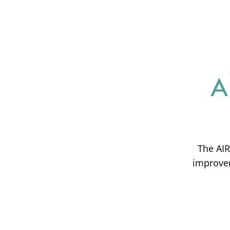
The AIR
improvem