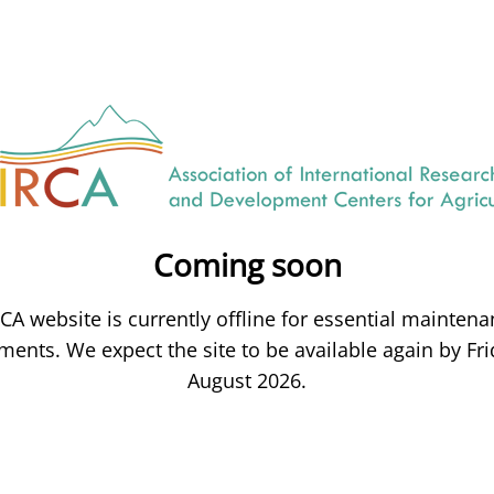
Coming soon
CA website is currently offline for essential mainten
ents. We expect the site to be available again by Fri
August 2026.