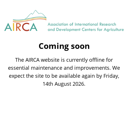
Coming soon
The AIRCA website is currently offline for
essential maintenance and improvements. We
expect the site to be available again by Friday,
14th August 2026.