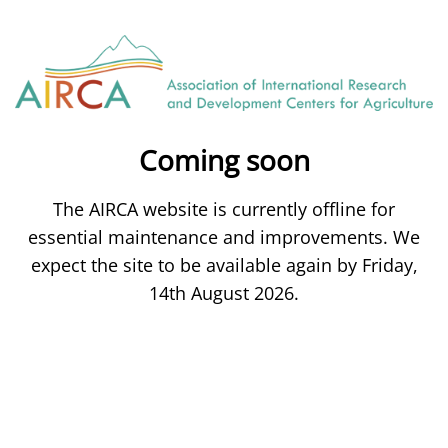
Coming soon
The AIRCA website is currently offline for
essential maintenance and improvements. We
expect the site to be available again by Friday,
14th August 2026.