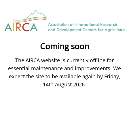
Coming soon
The AIRCA website is currently offline for
essential maintenance and improvements. We
expect the site to be available again by Friday,
14th August 2026.