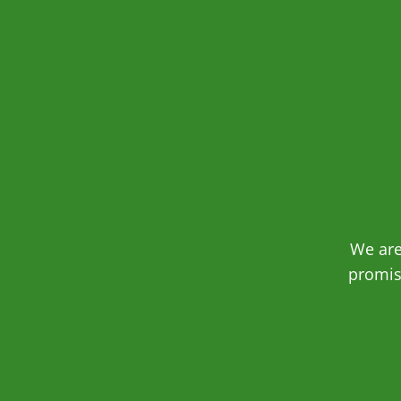
We are
promis