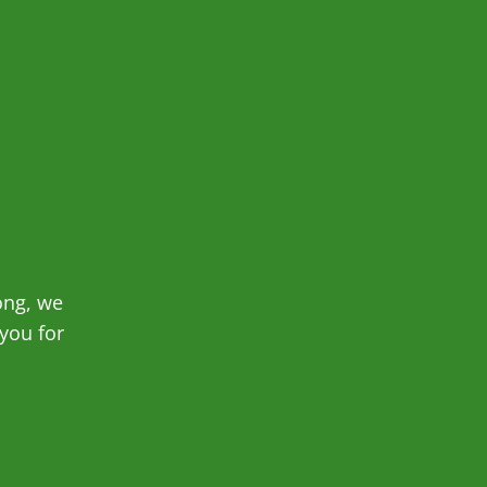
ong, we
you for