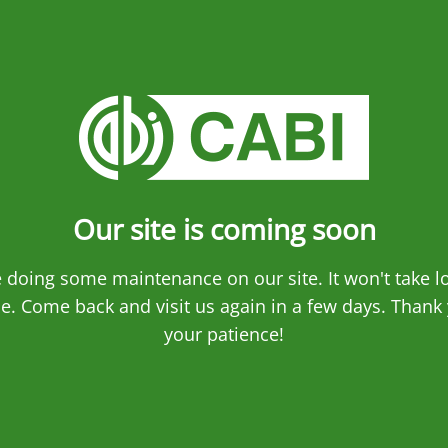
Our site is coming soon
 doing some maintenance on our site. It won't take l
e. Come back and visit us again in a few days. Thank 
your patience!