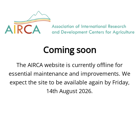
Coming soon
The AIRCA website is currently offline for
essential maintenance and improvements. We
expect the site to be available again by Friday,
14th August 2026.