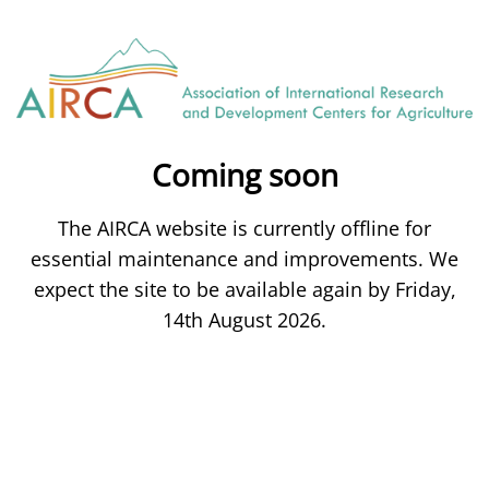
Coming soon
The AIRCA website is currently offline for
essential maintenance and improvements. We
expect the site to be available again by Friday,
14th August 2026.