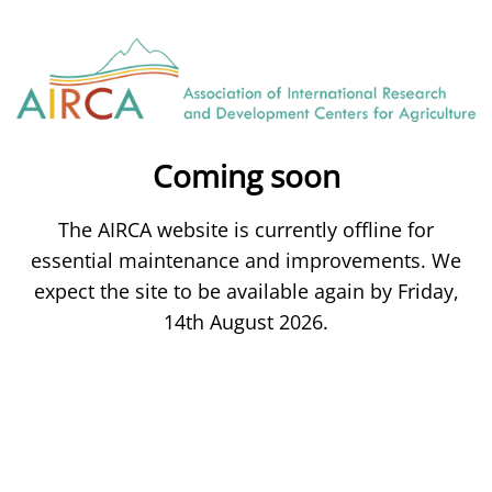
Coming soon
The AIRCA website is currently offline for
essential maintenance and improvements. We
expect the site to be available again by Friday,
14th August 2026.