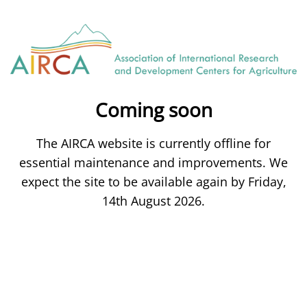
Coming soon
The AIRCA website is currently offline for
essential maintenance and improvements. We
expect the site to be available again by Friday,
14th August 2026.