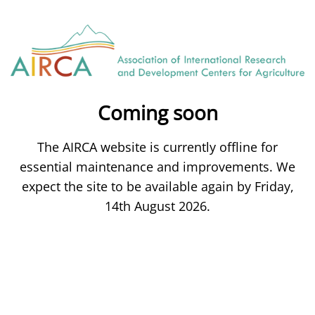
Coming soon
The AIRCA website is currently offline for
essential maintenance and improvements. We
expect the site to be available again by Friday,
14th August 2026.