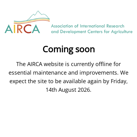
Coming soon
The AIRCA website is currently offline for
essential maintenance and improvements. We
expect the site to be available again by Friday,
14th August 2026.