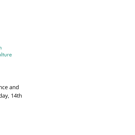
ance and
day, 14th