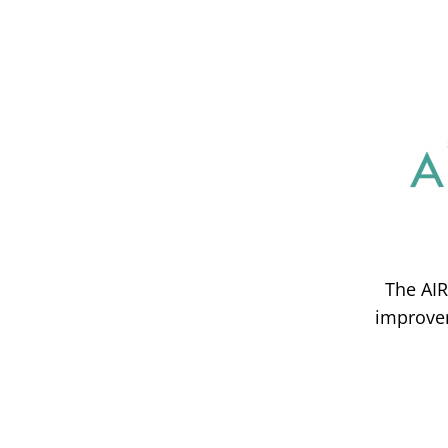
The AIR
improvem