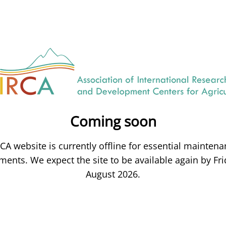
Coming soon
CA website is currently offline for essential mainten
ents. We expect the site to be available again by Fri
August 2026.