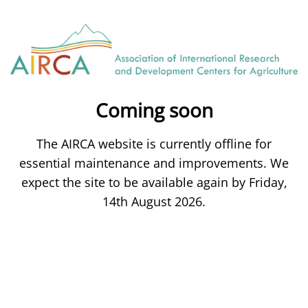
Coming soon
The AIRCA website is currently offline for
essential maintenance and improvements. We
expect the site to be available again by Friday,
14th August 2026.