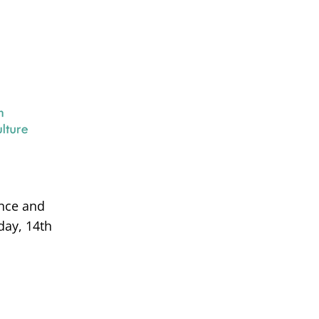
ance and
day, 14th