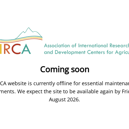
Coming soon
CA website is currently offline for essential mainten
ents. We expect the site to be available again by Fri
August 2026.