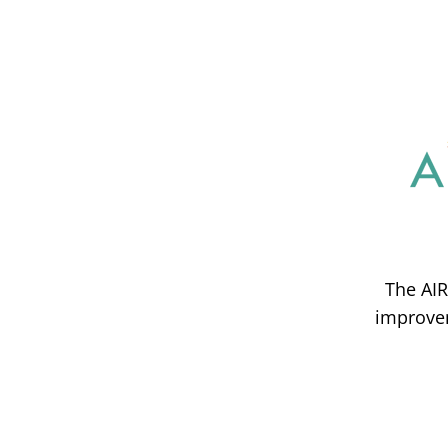
The AIR
improvem