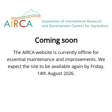
Coming soon
The AIRCA website is currently offline for
essential maintenance and improvements. We
expect the site to be available again by Friday,
14th August 2026.