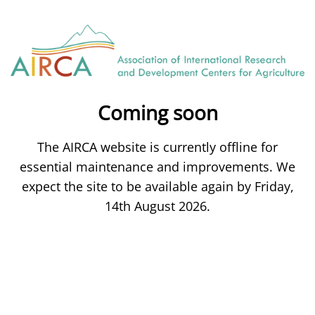
Coming soon
The AIRCA website is currently offline for
essential maintenance and improvements. We
expect the site to be available again by Friday,
14th August 2026.