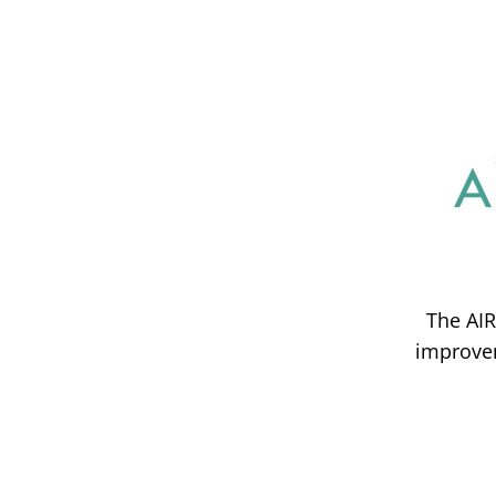
The AIR
improvem