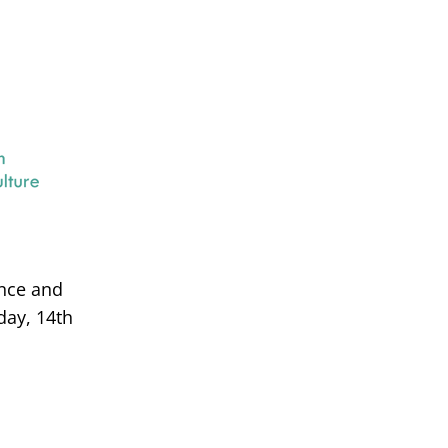
ance and
day, 14th