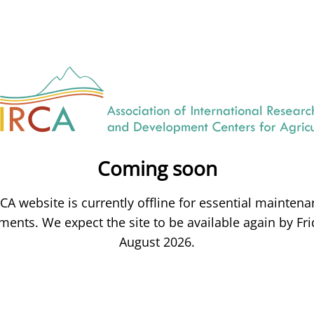
Coming soon
CA website is currently offline for essential mainten
ents. We expect the site to be available again by Fri
August 2026.