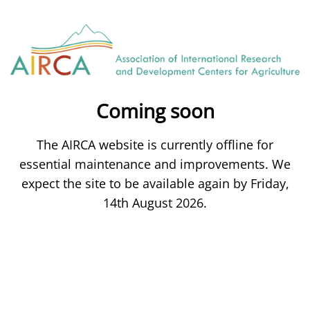
Coming soon
The AIRCA website is currently offline for
essential maintenance and improvements. We
expect the site to be available again by Friday,
14th August 2026.