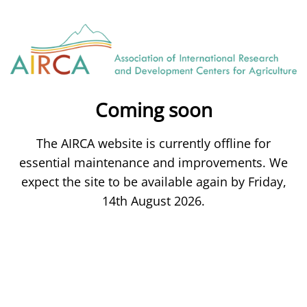
Coming soon
The AIRCA website is currently offline for
essential maintenance and improvements. We
expect the site to be available again by Friday,
14th August 2026.