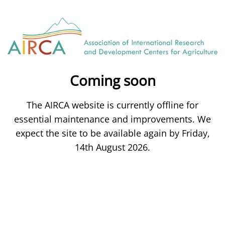
Coming soon
The AIRCA website is currently offline for
essential maintenance and improvements. We
expect the site to be available again by Friday,
14th August 2026.