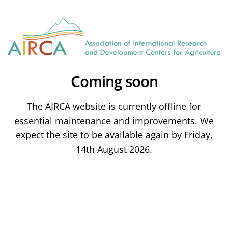
Coming soon
The AIRCA website is currently offline for
essential maintenance and improvements. We
expect the site to be available again by Friday,
14th August 2026.